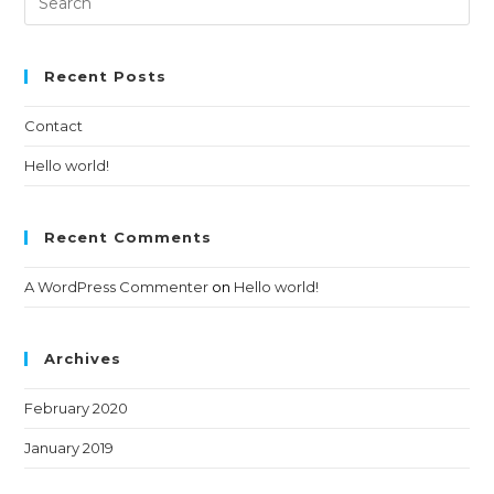
Recent Posts
Contact
Hello world!
Recent Comments
A WordPress Commenter
on
Hello world!
Archives
February 2020
January 2019