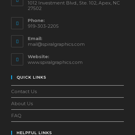
1012 Investment Blvd., Ste. 102, Apex, NC
27502
Phone:
919-303-2205
Email:
mail@spiralgraphics.com
Website:
www.spiralgraphics.com
QUICK LINKS
Contact Us
About Us
FAQ
HELPFUL LINKS