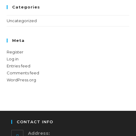
Categories
Uncategorized
Meta
Register
Log in
Entries feed
Comments feed
WordPress.org
CONTACT INFO
Address: