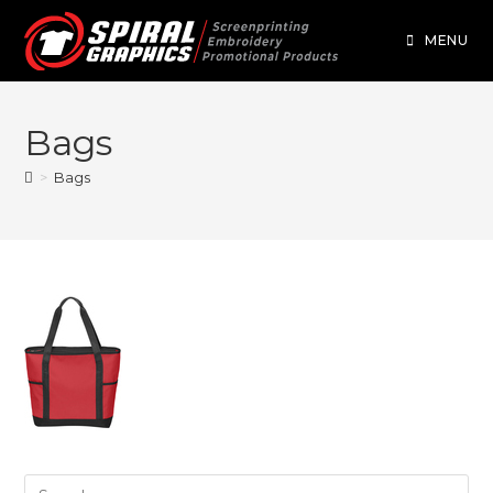
MENU
Bags
>
Bags