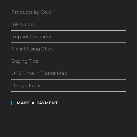
Products by Color
Ink Colors
Imprint Locations
T-shirt Sizing Chart
Buying Tips
UPS Time in Transit Map
Design Ideas
MAKE A PAYMENT